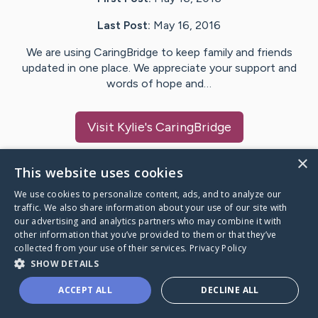
Last Post:
May 16, 2016
We are using CaringBridge to keep family and friends
updated in one place. We appreciate your support and
words of hope and…
Visit
Kylie
's CaringBridge
×
This website uses cookies
We use cookies to personalize content, ads, and to analyze our
Caring Bridge dot org Ho
traffic. We also share information about your use of our site with
our advertising and analytics partners who may combine it with
other information that you’ve provided to them or that they’ve
collected from your use of their services.
Privacy Policy
SHOW DETAILS
A world where no one goes
ACCEPT ALL
DECLINE ALL
through a health journey alone.