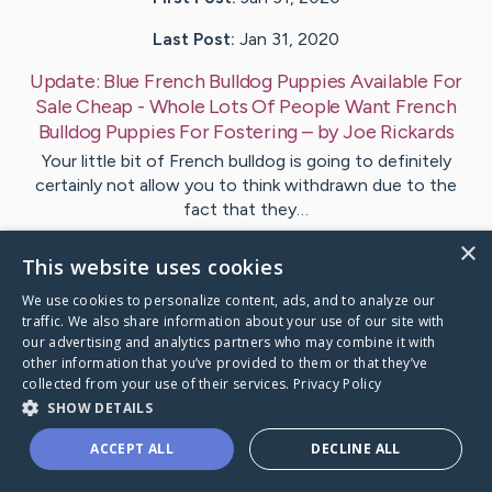
Last Post:
Jan 31, 2020
Update:
Blue French Bulldog Puppies Available For
Sale Cheap - Whole Lots Of People Want French
Bulldog Puppies For Fostering
– by
Joe
Rickards
Your little bit of French bulldog is going to definitely
certainly not allow you to think withdrawn due to the
fact that they…
×
This website uses cookies
Visit
Joe
's CaringBridge
We use cookies to personalize content, ads, and to analyze our
traffic. We also share information about your use of our site with
our advertising and analytics partners who may combine it with
other information that you’ve provided to them or that they’ve
collected from your use of their services.
Privacy Policy
Caring Bridge dot org Ho
SHOW DETAILS
ACCEPT ALL
DECLINE ALL