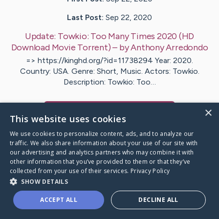
Last Post:
Sep 22, 2020
Update:
Towkio: Too Many Times 2020 (HD
Download Movie Torrent)
– by
Anthony
Arredondo
=> https://kinghd.org/?id=11738294 Year: 2020.
Country: USA. Genre: Short, Music. Actors: Towkio.
Description: Towkio: Too…
×
Visit
Anthony
's CaringBridge
This website uses cookies
We use cookies to personalize content, ads, and to analyze our
traffic. We also share information about your use of our site with
our advertising and analytics partners who may combine it with
other information that you’ve provided to them or that they’ve
Caring Bridge dot org Ho
collected from your use of their services.
Privacy Policy
SHOW DETAILS
ACCEPT ALL
DECLINE ALL
A world where no one goes