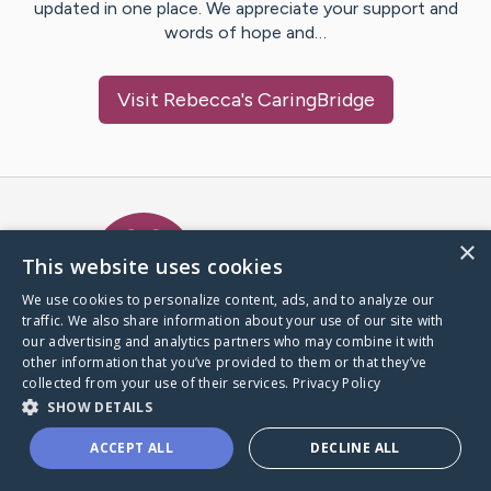
updated in one place. We appreciate your support and
words of hope and…
Visit
Rebecca
's CaringBridge
Caring Bridge dot org Ho
×
This website uses cookies
We use cookies to personalize content, ads, and to analyze our
traffic. We also share information about your use of our site with
A world where no one goes
our advertising and analytics partners who may combine it with
through a health journey alone.
other information that you’ve provided to them or that they’ve
collected from your use of their services.
Privacy Policy
SHOW DETAILS
Donate to CaringBridge
ACCEPT ALL
DECLINE ALL
Create a CaringBridge