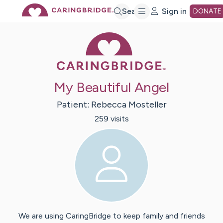
Skip
Search
Sign in
DONATE
Caring Bridge 
to
Main
My Beautiful Angel
Content
Patient:
Rebecca
Mosteller
259
visit
s
We are using CaringBridge to keep family and friends