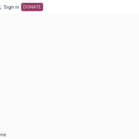
Sign in
DONATE
dot org Home Page
one