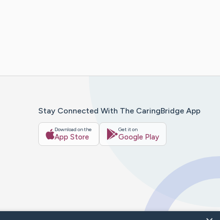
Stay Connected With The CaringBridge App
Download on the
Get it on
App Store
Google Play