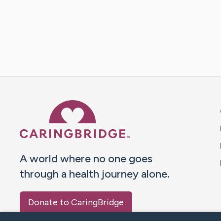
Caring Bridge dot org 
A world where no one goes
through a health journey alone.
Donate to CaringBridge