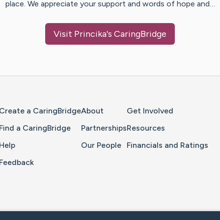
place. We appreciate your support and words of hope and…
Visit
Princika
's CaringBridge
Home Page
Create a CaringBridge
About
Get Involved
Find a CaringBridge
Partnerships
Resources
Help
Our People
Financials and Ratings
Feedback