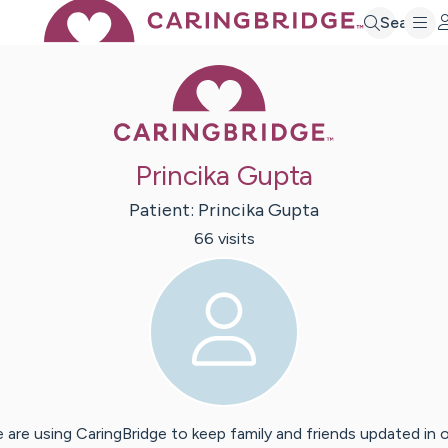
Search
Caring Bridge 
Princika Gupta
Patient:
Princika
Gupta
66
visit
s
 are using CaringBridge to keep family and friends updated in 