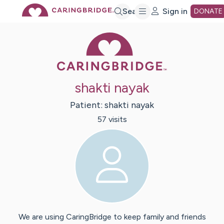
Skip
Search
Sign in
DONATE
Caring Bridge 
to
Main
shakti nayak
Content
Patient:
shakti
nayak
57
visit
s
We are using CaringBridge to keep family and friends