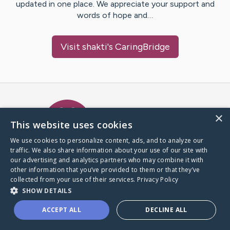
updated in one place. We appreciate your support and
words of hope and…
Visit
shakti
's CaringBridge
Caring Bridge dot org Ho
×
This website uses cookies
We use cookies to personalize content, ads, and to analyze our
traffic. We also share information about your use of our site with
A world where no one goes
our advertising and analytics partners who may combine it with
through a health journey alone.
other information that you’ve provided to them or that they’ve
collected from your use of their services.
Privacy Policy
SHOW DETAILS
Donate to CaringBridge
ACCEPT ALL
DECLINE ALL
Create a CaringBridge