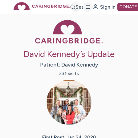
Skip
Search
Sign in
DONATE
Caring Bridge 
to
Main
David Kennedy’s Update
Content
Patient:
David
Kennedy
331
visit
s
First Post:
Jan 24, 2020