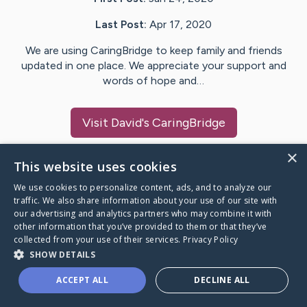
Last Post:
Apr 17, 2020
We are using CaringBridge to keep family and friends
updated in one place. We appreciate your support and
words of hope and…
Visit
David
's CaringBridge
×
This website uses cookies
We use cookies to personalize content, ads, and to analyze our
Caring Bridge dot org Ho
traffic. We also share information about your use of our site with
our advertising and analytics partners who may combine it with
other information that you’ve provided to them or that they’ve
collected from your use of their services.
Privacy Policy
SHOW DETAILS
A world where no one goes
ACCEPT ALL
DECLINE ALL
through a health journey alone.