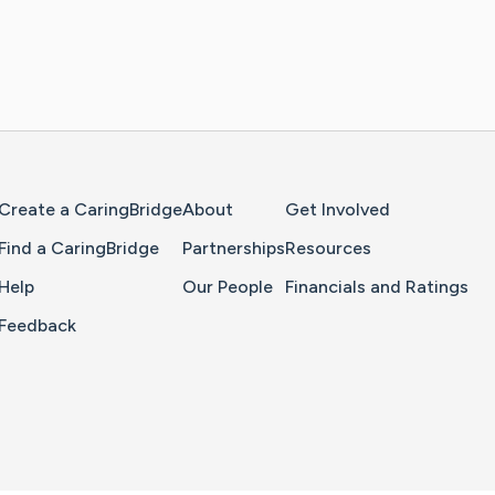
Home Page
Create a CaringBridge
About
Get Involved
Find a CaringBridge
Partnerships
Resources
Help
Our People
Financials and Ratings
Feedback