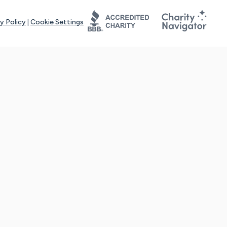
y Policy
|
Cookie Settings
tays online for you and others to continue sharing support and