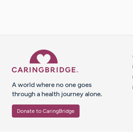
Caring Bridge dot org 
A world where no one goes
through a health journey alone.
Donate to CaringBridge