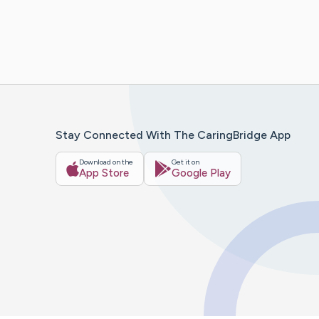
Stay Connected With The CaringBridge App
Download on the
Get it on
App Store
Google Play