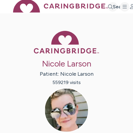
Search
Caring Bridge 
Nicole Larson
Patient:
Nicole
Larson
559219
visit
s