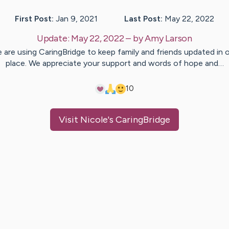
First Post:
Jan 9, 2021
Last Post:
May 22, 2022
Update:
May 22, 2022
– by
Amy
Larson
 are using CaringBridge to keep family and friends updated in 
place. We appreciate your support and words of hope and…
10
Visit
Nicole
's CaringBridge