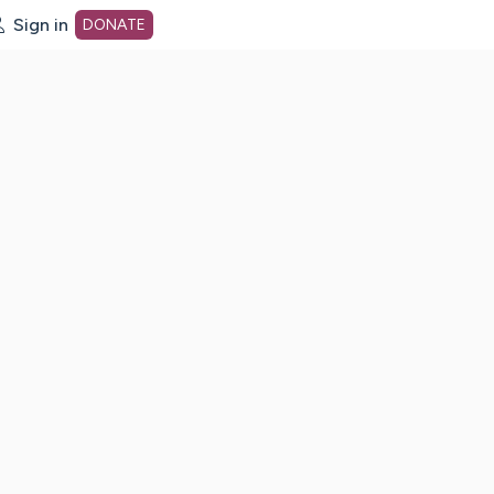
Sign in
DONATE
dot org Home Page