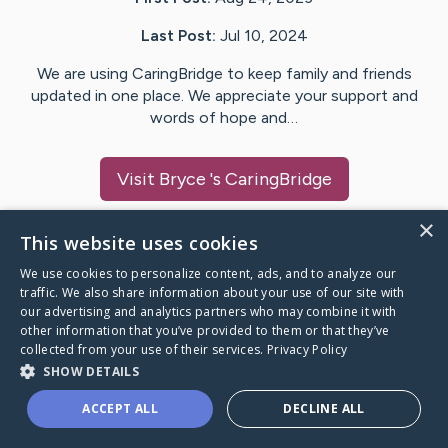
Last Post:
Jul 10, 2024
We are using CaringBridge to keep family and friends
updated in one place. We appreciate your support and
words of hope and…
Visit
Bryce
's CaringBridge
×
This website uses cookies
We use cookies to personalize content, ads, and to analyze our
Caring Bridge dot org Ho
traffic. We also share information about your use of our site with
our advertising and analytics partners who may combine it with
other information that you’ve provided to them or that they’ve
collected from your use of their services.
Privacy Policy
SHOW DETAILS
A world where no one goes
ACCEPT ALL
DECLINE ALL
through a health journey alone.