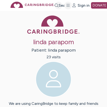
Skip
Search
Sign in
DONATE
Caring Bridge 
to
Main
linda parapom
Content
Patient:
linda
parapom
23
visit
s
We are using CaringBridge to keep family and friends