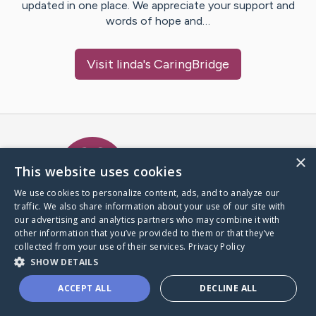
updated in one place. We appreciate your support and
words of hope and…
Visit
linda
's CaringBridge
Caring Bridge dot org Ho
×
This website uses cookies
We use cookies to personalize content, ads, and to analyze our
traffic. We also share information about your use of our site with
A world where no one goes
our advertising and analytics partners who may combine it with
through a health journey alone.
other information that you’ve provided to them or that they’ve
collected from your use of their services.
Privacy Policy
SHOW DETAILS
Donate to CaringBridge
ACCEPT ALL
DECLINE ALL
Create a CaringBridge