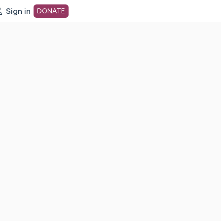
Sign in
DONATE
dot org Home Page