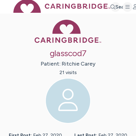
Search
Caring Bridge 
glasscod7
Patient:
Ritchie
Carey
21
visit
s
First Post:
Feb 27, 2020
Last Post:
Feb 27, 2020