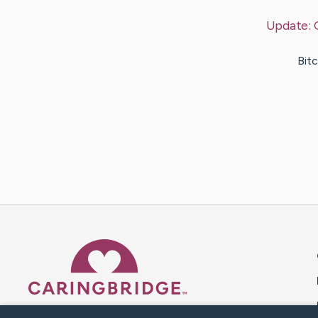
Update:
Bitc
Caring Bridge dot org 