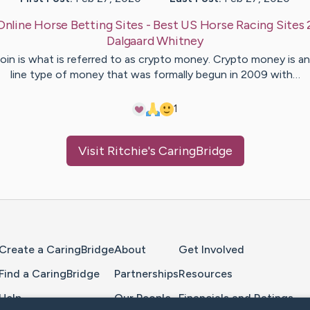
Online Horse Betting Sites - Best US Horse Racing Sites
Dalgaard
Whitney
oin is what is referred to as crypto money. Crypto money is a
line type of money that was formally begun in 2009 with…
1
Visit
Ritchie
's CaringBridge
Home Page
Create a CaringBridge
About
Get Involved
Find a CaringBridge
Partnerships
Resources
Help
Our People
Financials and Ratings