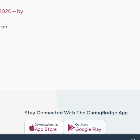
 2020
– by
n on-
Stay Connected With The CaringBridge App
Download on the
Get it on
App Store
Google Play