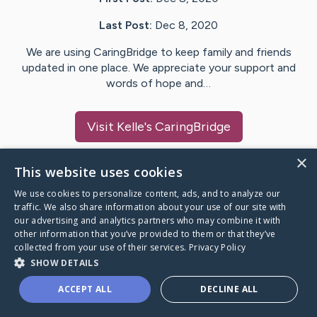
Last Post:
Dec 8, 2020
We are using CaringBridge to keep family and friends
updated in one place. We appreciate your support and
words of hope and…
Visit
Kelle
's CaringBridge
×
This website uses cookies
We use cookies to personalize content, ads, and to analyze our
Caring Bridge dot org Ho
traffic. We also share information about your use of our site with
our advertising and analytics partners who may combine it with
other information that you’ve provided to them or that they’ve
collected from your use of their services.
Privacy Policy
SHOW DETAILS
A world where no one goes
ACCEPT ALL
DECLINE ALL
through a health journey alone.