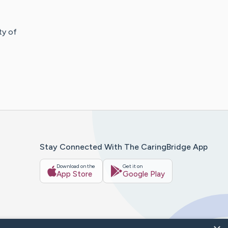
ity of
Stay Connected With The CaringBridge App
Download on the
Get it on
App Store
Google Play