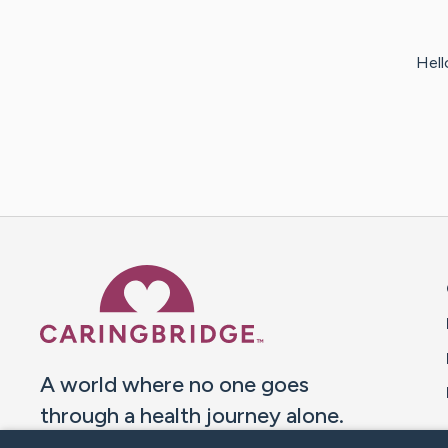
Hello
Caring Bridge dot org 
A world where no one goes
through a health journey alone.