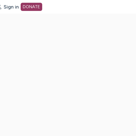
Sign in
DONATE
dot org Home Page