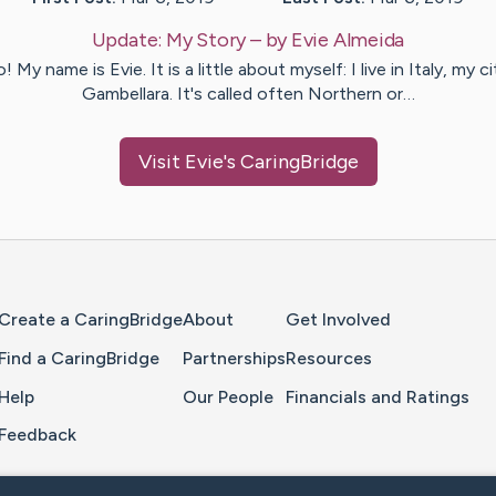
Update:
My Story
– by
Evie
Almeida
! My name is Evie. It is a little about myself: I live in Italy, my c
Gambellara. It's called often Northern or…
Visit
Evie
's CaringBridge
Home Page
Create a CaringBridge
About
Get Involved
Find a CaringBridge
Partnerships
Resources
Help
Our People
Financials and Ratings
Feedback