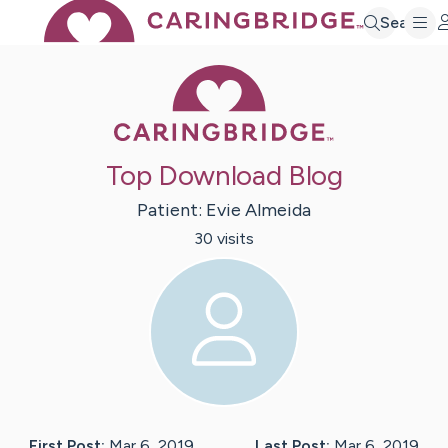
Search
Caring Bridge 
Top Download Blog
Patient:
Evie
Almeida
30
visit
s
First Post:
Mar 6, 2019
Last Post:
Mar 6, 2019