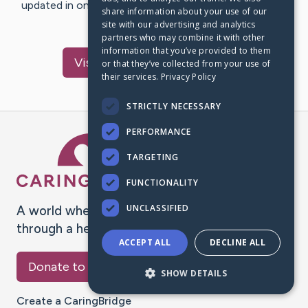
updated in one place. We appreciate your support and
share information about your use of our
words of hope and…
site with our advertising and analytics
partners who may combine it with other
information that you’ve provided to them
Visit
sandeep
's CaringBridge
or that they’ve collected from your use of
their services.
Privacy Policy
STRICTLY NECESSARY
PERFORMANCE
Caring Bridge dot org Ho
TARGETING
FUNCTIONALITY
UNCLASSIFIED
A world where no one goes
through a health journey alone.
ACCEPT ALL
DECLINE ALL
Donate to CaringBridge
SHOW DETAILS
Create a CaringBridge