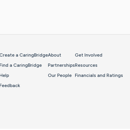
Home Page
Create a CaringBridge
About
Get Involved
Find a CaringBridge
Partnerships
Resources
Help
Our People
Financials and Ratings
Feedback