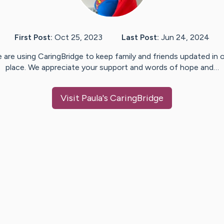
First Post:
Oct 25, 2023
Last Post:
Jun 24, 2024
 are using CaringBridge to keep family and friends updated in 
place. We appreciate your support and words of hope and…
Visit
Paula
's CaringBridge