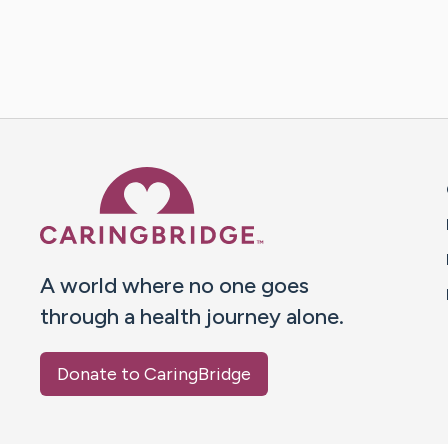
Caring Bridge dot org 
A world where no one goes
through a health journey alone.
Donate to CaringBridge