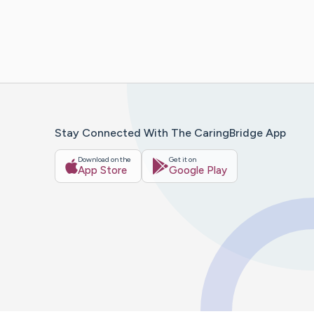
Stay Connected With The CaringBridge App
Download on the
Get it on
App Store
Google Play