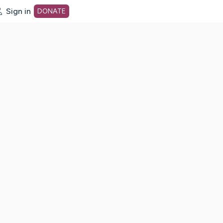
Sign in
DONATE
dot org Home Page