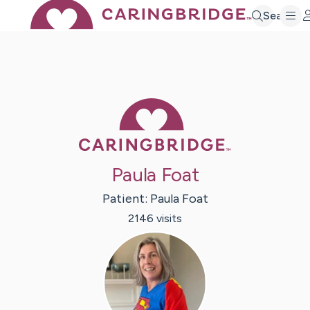
Search
Caring Bridge 
Paula Foat
Patient:
Paula
Foat
2146
visit
s