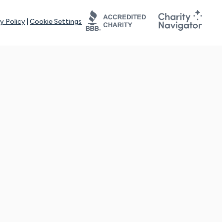
y Policy
|
Cookie Settings
tays online for you and others to continue sharing support and