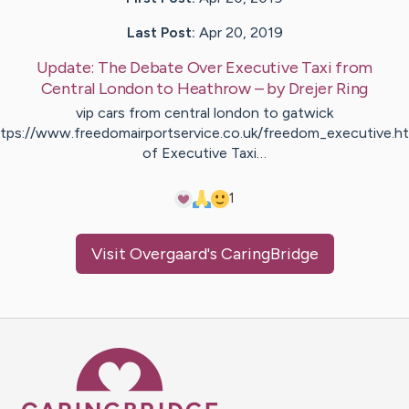
Last Post:
Apr 20, 2019
Update:
The Debate Over Executive Taxi from
Central London to Heathrow
– by
Drejer
Ring
vip cars from central london to gatwick
ttps://www.freedomairportservice.co.uk/freedom_executive.ht
of Executive Taxi…
1
Visit
Overgaard
's CaringBridge
Caring Bridge dot org Ho