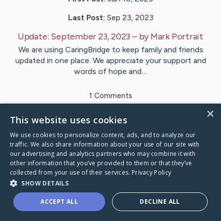
Last Post:
Sep 23, 2023
Update:
September 23, 2023
– by
Mark
Portrait
We are using CaringBridge to keep family and friends
updated in one place. We appreciate your support and
words of hope and…
1
Comments
×
This website uses cookies
Visit
Mark
's CaringBridge
We use cookies to personalize content, ads, and to analyze our
traffic. We also share information about your use of our site with
our advertising and analytics partners who may combine it with
other information that you’ve provided to them or that they’ve
collected from your use of their services.
Privacy Policy
Caring Bridge dot org Ho
SHOW DETAILS
ACCEPT ALL
DECLINE ALL