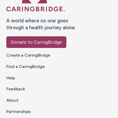
A world where no one goes
through a health journey alone.
Donate to CaringBridge
Create a CaringBridge
Find a CaringBridge
Help
Feedback
About
Partnerships