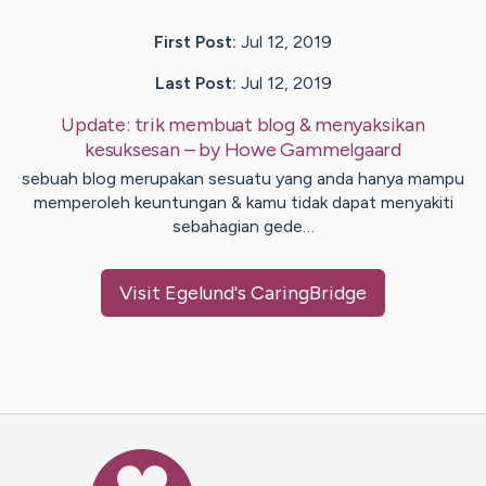
First Post:
Jul 12, 2019
Last Post:
Jul 12, 2019
Update:
trik membuat blog & menyaksikan
kesuksesan
– by
Howe
Gammelgaard
sebuah blog merupakan sesuatu yang anda hanya mampu
memperoleh keuntungan & kamu tidak dapat menyakiti
sebahagian gede…
Visit
Egelund
's CaringBridge
Caring Bridge dot org Ho