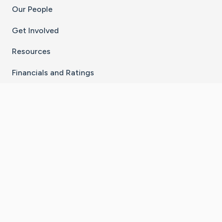
Our People
Get Involved
Resources
Financials and Ratings
Stay Connected With The CaringBridge App
Download on the
Get it on
App Store
Google Play
×
Go to Caring Bridge's Inst
Go to Caring Bridge's
Go to Caring Bridg
Go to Caring B
Go to Car
©
2026
CaringBridge® a 501(c)(3) nonprofit
organization | EIN 42
‑
1529394
Terms of Use
|
Privacy Policy
|
Cookie Settings