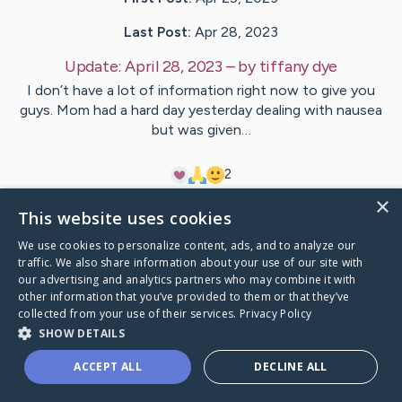
Last Post:
Apr 28, 2023
Update:
April 28, 2023
– by
tiffany
dye
I don’t have a lot of information right now to give you
guys. Mom had a hard day yesterday dealing with nausea
but was given…
2
×
This website uses cookies
Visit
Judy
's CaringBridge
We use cookies to personalize content, ads, and to analyze our
traffic. We also share information about your use of our site with
our advertising and analytics partners who may combine it with
other information that you’ve provided to them or that they’ve
collected from your use of their services.
Privacy Policy
Caring Bridge dot org Ho
SHOW DETAILS
ACCEPT ALL
DECLINE ALL