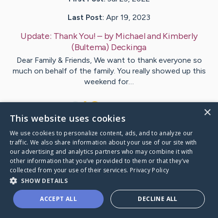
Last Post:
Apr 19, 2023
Update:
Thank You!
– by
Michael and Kimberly
(Bultema)
Deckinga
Dear Family & Friends, We want to thank everyone so
much on behalf of the family. You really showed up this
weekend for…
7
3
Comments
×
This website uses cookies
We use cookies to personalize content, ads, and to analyze our
Visit
Kevin
's CaringBridge
traffic. We also share information about your use of our site with
our advertising and analytics partners who may combine it with
other information that you’ve provided to them or that they’ve
collected from your use of their services.
Privacy Policy
SHOW DETAILS
Caring Bridge dot org Ho
ACCEPT ALL
DECLINE ALL