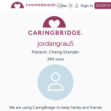
Skip
Search
Sign in
DONATE
Caring Bridge 
to
Main
jordangrau5
Content
Patient:
Cheng
Stender
399
visit
s
We are using CaringBridge to keep family and friends