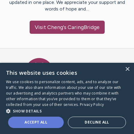
updated in one place. We appreciate your support and
words of hope and…
Visit
Cheng
's CaringBridge
Caring Bridge dot org Ho
×
This website uses cookies
We use cookies to personalize content, ads, and to analyze our
traffic. We also share information about your use of our site with
A world where no one goes
our advertising and analytics partners who may combine it with
through a health journey alone.
other information that you’ve provided to them or that they’ve
collected from your use of their services.
Privacy Policy
SHOW DETAILS
Donate to CaringBridge
ACCEPT ALL
DECLINE ALL
Create a CaringBridge