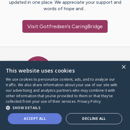
updated in one place. We appreciate your support and
words of hope and…
Visit
Gotfredsen
's CaringBridge
Caring Bridge dot org Ho
×
This website uses cookies
We use cookies to personalize content, ads, and to analyze our
traffic. We also share information about your use of our site with
A world where no one goes
our advertising and analytics partners who may combine it with
through a health journey alone.
other information that you’ve provided to them or that they’ve
collected from your use of their services.
Privacy Policy
SHOW DETAILS
Donate to CaringBridge
ACCEPT ALL
DECLINE ALL
Create a CaringBridge