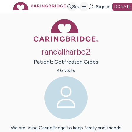
Skip
Search
Sign in
DONATE
Caring Bridge 
to
Main
randallharbo2
Content
Patient:
Gotfredsen
Gibbs
46
visit
s
We are using CaringBridge to keep family and friends