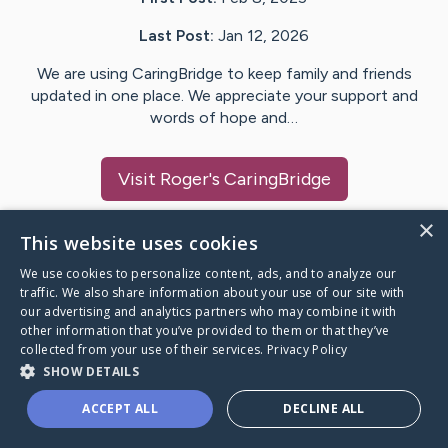
Last Post:
Jan 12, 2026
We are using CaringBridge to keep family and friends
updated in one place. We appreciate your support and
words of hope and…
Visit
Roger
's CaringBridge
×
This website uses cookies
We use cookies to personalize content, ads, and to analyze our
Caring Bridge dot org Ho
traffic. We also share information about your use of our site with
our advertising and analytics partners who may combine it with
other information that you’ve provided to them or that they’ve
collected from your use of their services.
Privacy Policy
SHOW DETAILS
A world where no one goes
ACCEPT ALL
DECLINE ALL
through a health journey alone.