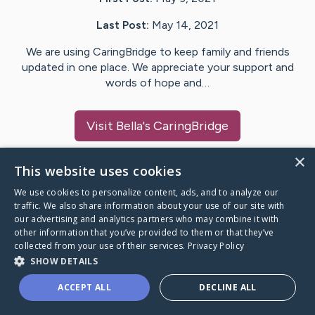
Last Post:
May 14, 2021
We are using CaringBridge to keep family and friends
updated in one place. We appreciate your support and
words of hope and…
Visit
Bella
's CaringBridge
×
This website uses cookies
We use cookies to personalize content, ads, and to analyze our
Caring Bridge dot org Ho
traffic. We also share information about your use of our site with
our advertising and analytics partners who may combine it with
other information that you’ve provided to them or that they’ve
collected from your use of their services.
Privacy Policy
SHOW DETAILS
A world where no one goes
ACCEPT ALL
DECLINE ALL
through a health journey alone.