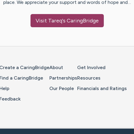
place. We appreciate your support and words of hope and…
Visit
Tareq
's CaringBridge
Home Page
Create a CaringBridge
About
Get Involved
Find a CaringBridge
Partnerships
Resources
Help
Our People
Financials and Ratings
Feedback