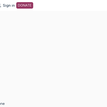
Sign in
DONATE
dot org Home Page
one