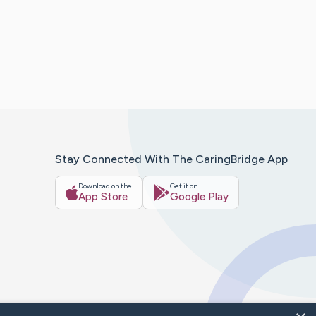
Stay Connected With The CaringBridge App
Download on the
Get it on
App Store
Google Play