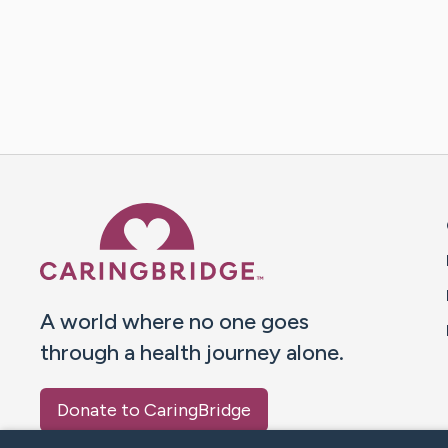
Caring Bridge dot org 
A world where no one goes
through a health journey alone.
Donate to CaringBridge