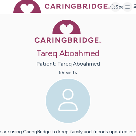
Search
Caring Bridge 
Tareq Aboahmed
Patient:
Tareq
Aboahmed
59
visit
s
 are using CaringBridge to keep family and friends updated in 