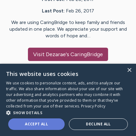
Last Post:
Feb 26, 2017
We are using CaringBridge to keep family and friends
updated in one place. We appreciate your support and
words of hope and…
Visit
Dezarae
's CaringBridge
×
This website uses cookies
We use cookies to personalize content, ads, and to analyze our
Caring Bridge dot org Ho
traffic. We also share information about your use of our site with
our advertising and analytics partners who may combine it with
other information that you’ve provided to them or that they’ve
collected from your use of their services.
Privacy Policy
SHOW DETAILS
A world where no one goes
ACCEPT ALL
DECLINE ALL
through a health journey alone.