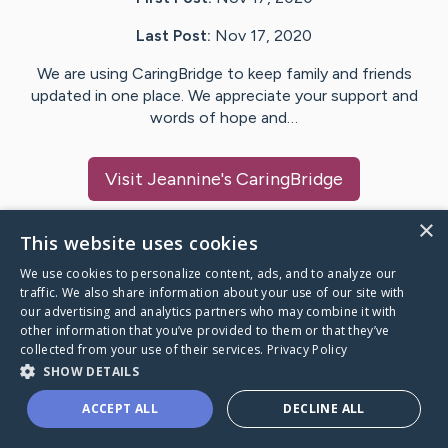
Last Post:
Nov 17, 2020
We are using CaringBridge to keep family and friends
updated in one place. We appreciate your support and
words of hope and…
Visit
Jeannine
's CaringBridge
×
This website uses cookies
We use cookies to personalize content, ads, and to analyze our
Caring Bridge dot org Ho
traffic. We also share information about your use of our site with
our advertising and analytics partners who may combine it with
other information that you’ve provided to them or that they’ve
collected from your use of their services.
Privacy Policy
SHOW DETAILS
A world where no one goes
ACCEPT ALL
DECLINE ALL
through a health journey alone.