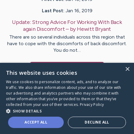
Last Post:
Jan 16, 2019
Update:
Strong Advice For Working With Back
again Discomfort
– by
Hewitt
Bryant
There are so several individuals across this region that
have to cope with the discomforts of back discomfort.
You do not…
×
Visit
Flores
's CaringBridge
This website uses cookies
We use cookies to personalize content, ads, and to analyze our
traffic. We also share information about your use of our site with
our advertising and analytics partners who may combine it with
other information that you’ve provided to them or that they’ve
Caring Bridge dot org Ho
collected from your use of their services.
Privacy Policy
SHOW DETAILS
ACCEPT ALL
DECLINE ALL
A world where no one goes