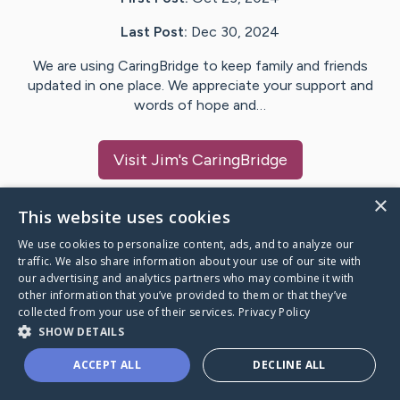
Last Post:
Dec 30, 2024
We are using CaringBridge to keep family and friends
updated in one place. We appreciate your support and
words of hope and…
Visit
Jim
's CaringBridge
×
This website uses cookies
We use cookies to personalize content, ads, and to analyze our
Caring Bridge dot org Ho
traffic. We also share information about your use of our site with
our advertising and analytics partners who may combine it with
other information that you’ve provided to them or that they’ve
collected from your use of their services.
Privacy Policy
SHOW DETAILS
A world where no one goes
ACCEPT ALL
DECLINE ALL
through a health journey alone.