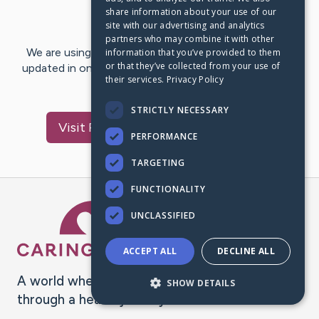
share information about your use of our
Last Post:
Nov 11, 2020
site with our advertising and analytics
partners who may combine it with other
We are using CaringBridge to keep family and friends
information that you’ve provided to them
or that they’ve collected from your use of
updated in one place. We appreciate your support and
their services.
Privacy Policy
words of hope and…
STRICTLY NECESSARY
Visit
Pedro Antônio
's CaringBridge
PERFORMANCE
TARGETING
FUNCTIONALITY
Caring Bridge dot org Ho
UNCLASSIFIED
ACCEPT ALL
DECLINE ALL
A world where no one goes
SHOW DETAILS
through a health journey alone.