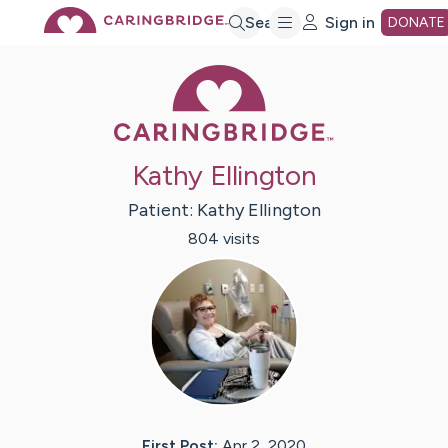
Skip
Search
Sign in
DONATE
Caring Bridge 
to
Main
Kathy Ellington
Content
Patient:
Kathy
Ellington
804
visit
s
First Post:
Apr 2, 2020