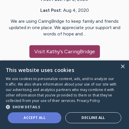
Last Post:
Aug 4, 2020
We are using CaringBridge to keep family and friends
updated in one place. We appreciate your support and
words of hope and…
Visit
Kathy
's CaringBridge
×
This website uses cookies
We use cookies to personalize content, ads, and to analyze our
Caring Bridge dot org Ho
traffic. We also share information about your use of our site with
our advertising and analytics partners who may combine it with
other information that you’ve provided to them or that they’ve
collected from your use of their services.
Privacy Policy
SHOW DETAILS
A world where no one goes
ACCEPT ALL
DECLINE ALL
through a health journey alone.