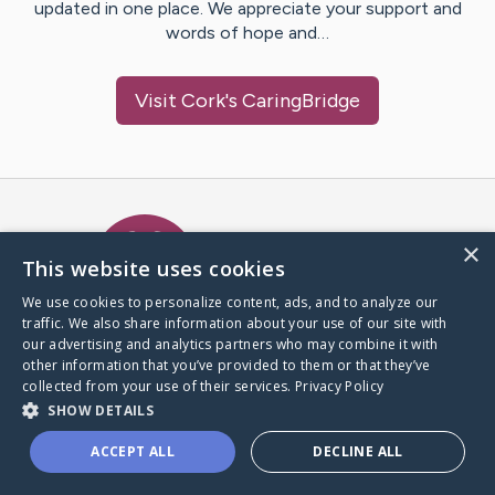
updated in one place. We appreciate your support and
words of hope and…
Visit
Cork
's CaringBridge
Caring Bridge dot org Ho
×
This website uses cookies
We use cookies to personalize content, ads, and to analyze our
traffic. We also share information about your use of our site with
A world where no one goes
our advertising and analytics partners who may combine it with
through a health journey alone.
other information that you’ve provided to them or that they’ve
collected from your use of their services.
Privacy Policy
SHOW DETAILS
Donate to CaringBridge
ACCEPT ALL
DECLINE ALL
Create a CaringBridge