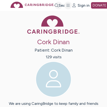
Skip
Search
Sign in
DONATE
Caring Bridge 
to
Main
Cork Dinan
Content
Patient:
Cork
Dinan
129
visit
s
We are using CaringBridge to keep family and friends