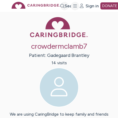
Skip
Search
Sign in
DONATE
Caring Bridge 
to
Main
crowdermclamb7
Content
Patient:
Gadegaard
Brantley
14
visit
s
We are using CaringBridge to keep family and friends