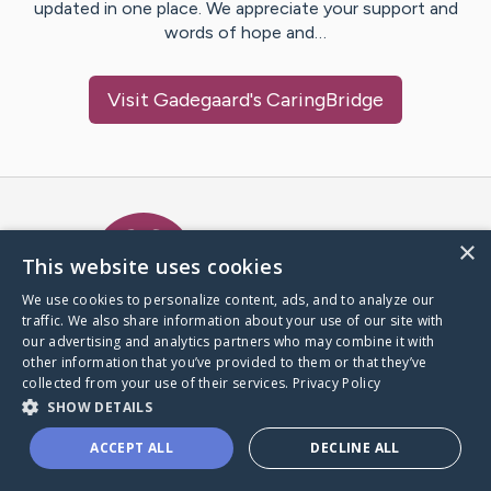
updated in one place. We appreciate your support and
words of hope and…
Visit
Gadegaard
's CaringBridge
Caring Bridge dot org Ho
×
This website uses cookies
We use cookies to personalize content, ads, and to analyze our
traffic. We also share information about your use of our site with
A world where no one goes
our advertising and analytics partners who may combine it with
through a health journey alone.
other information that you’ve provided to them or that they’ve
collected from your use of their services.
Privacy Policy
SHOW DETAILS
Donate to CaringBridge
ACCEPT ALL
DECLINE ALL
Create a CaringBridge