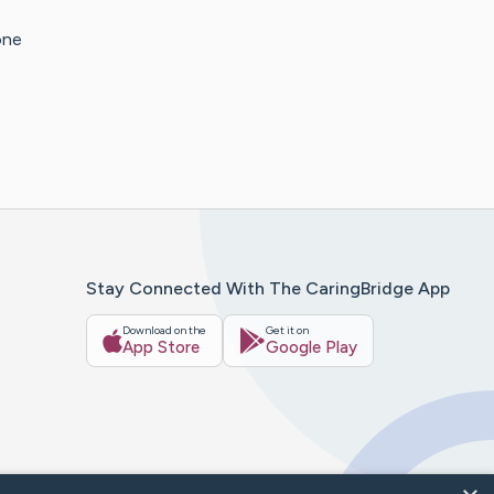
one
Stay Connected With The CaringBridge App
Download on the
Get it on
App Store
Google Play