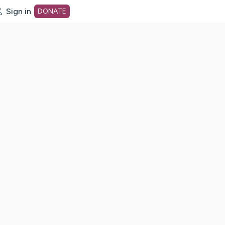
Sign in
DONATE
dot org Home Page