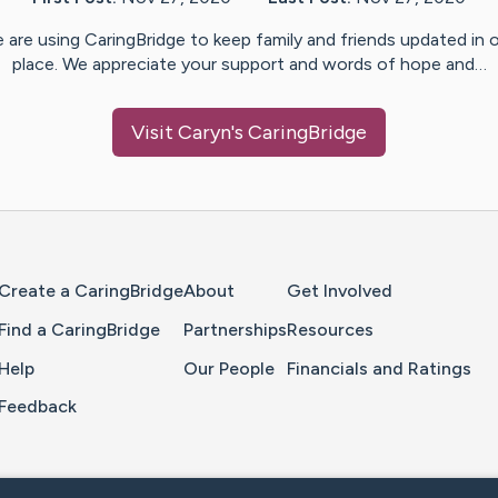
 are using CaringBridge to keep family and friends updated in 
place. We appreciate your support and words of hope and…
Visit
Caryn
's CaringBridge
Home Page
Create a CaringBridge
About
Get Involved
Find a CaringBridge
Partnerships
Resources
Help
Our People
Financials and Ratings
Feedback