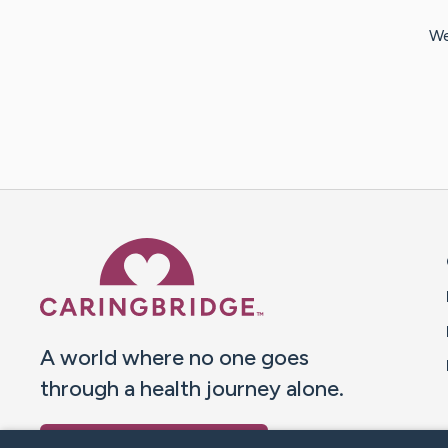
We
Caring Bridge dot org 
A world where no one goes
through a health journey alone.
Donate to CaringBridge