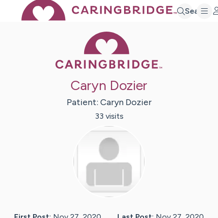
Search
Caring Bridge 
Caryn Dozier
Patient:
Caryn
Dozier
33
visit
s
First Post:
Nov 27, 2020
Last Post:
Nov 27, 2020