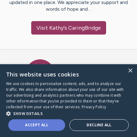
updated in one place. We appreciate your support and
words of hope and…
Visit
Kathy
's CaringBridge
Caring Bridge dot org Ho
×
This website uses cookies
We use cookies to personalize content, ads, and to analyze our
traffic. We also share information about your use of our site with
A world where no one goes
our advertising and analytics partners who may combine it with
through a health journey alone.
other information that you’ve provided to them or that they’ve
collected from your use of their services.
Privacy Policy
SHOW DETAILS
Donate to CaringBridge
ACCEPT ALL
DECLINE ALL
Create a CaringBridge