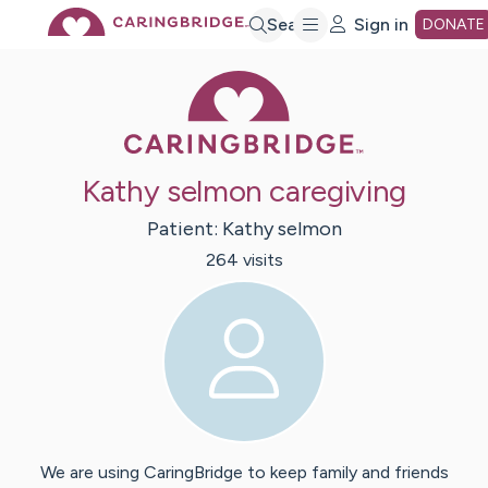
Skip
Search
Sign in
DONATE
Caring Bridge 
to
Main
Kathy selmon caregiving
Content
Patient:
Kathy
selmon
264
visit
s
We are using CaringBridge to keep family and friends