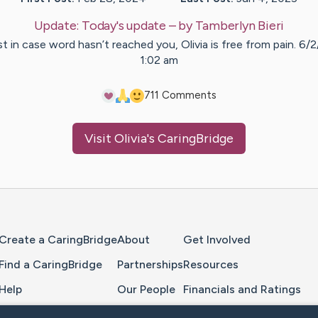
Update:
Today's update
– by
Tamberlyn
Bieri
t in case word hasn’t reached you, Olivia is free from pain. 6/
1:02 am
7
11
Comments
Visit
Olivia
's CaringBridge
Home Page
Create a CaringBridge
About
Get Involved
Find a CaringBridge
Partnerships
Resources
Help
Our People
Financials and Ratings
Feedback