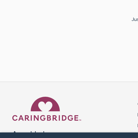
Jus
Caring Bridge dot org 
A world where no one goes