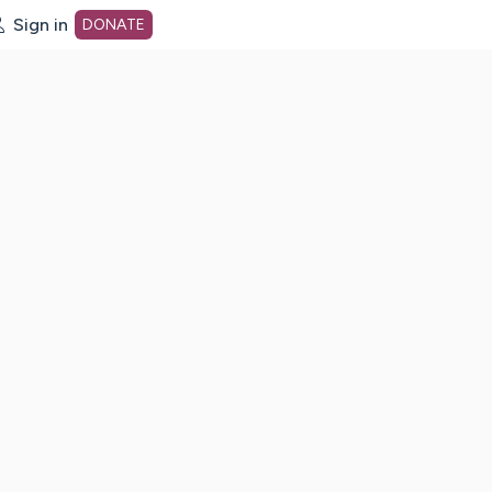
Sign in
DONATE
dot org Home Page