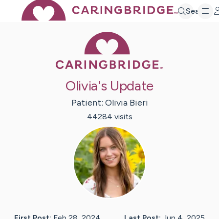
Search
Caring Bridge 
Olivia's Update
Patient:
Olivia
Bieri
44284
visit
s
First Post:
Feb 28, 2024
Last Post:
Jun 4, 2025