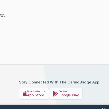
2/25
Stay Connected With The CaringBridge App
Download on the
Get it on
App Store
Google Play