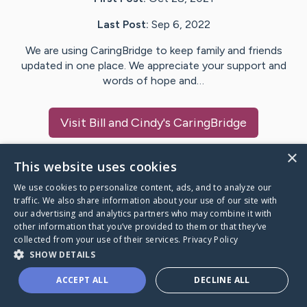
Last Post:
Sep 6, 2022
We are using CaringBridge to keep family and friends
updated in one place. We appreciate your support and
words of hope and…
Visit
Bill and Cindy
's CaringBridge
×
This website uses cookies
We use cookies to personalize content, ads, and to analyze our
Caring Bridge dot org Ho
traffic. We also share information about your use of our site with
our advertising and analytics partners who may combine it with
other information that you’ve provided to them or that they’ve
collected from your use of their services.
Privacy Policy
SHOW DETAILS
A world where no one goes
ACCEPT ALL
DECLINE ALL
through a health journey alone.