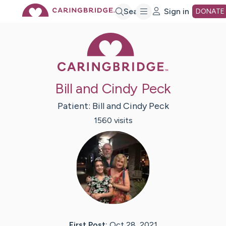
Skip
Search
Sign in
DONATE
Caring Bridge 
to
Main
Bill and Cindy Peck
Content
Patient:
Bill and Cindy
Peck
1560
visit
s
First Post:
Oct 28, 2021