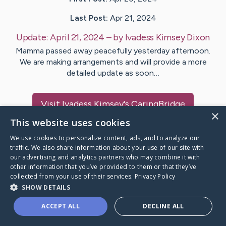
Last Post:
Apr 21, 2024
Update:
April 21, 2024
– by
Ivadess Kimsey
Dixon
Mamma passed away peacefully yesterday afternoon.
We are making arrangements and will provide a more
detailed update as soon…
Visit
Ivadess Kimsey
's CaringBridge
×
This website uses cookies
We use cookies to personalize content, ads, and to analyze our
traffic. We also share information about your use of our site with
our advertising and analytics partners who may combine it with
Caring Bridge dot org Ho
other information that you’ve provided to them or that they’ve
collected from your use of their services.
Privacy Policy
SHOW DETAILS
ACCEPT ALL
DECLINE ALL
A world where no one goes
through a health journey alone.