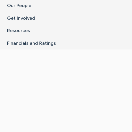
Our People
Get Involved
Resources
Financials and Ratings
Stay Connected With The CaringBridge App
Download on the
Get it on
App Store
Google Play
×
Go to Caring Bridge's Inst
Go to Caring Bridge's
Go to Caring Bridg
Go to Caring B
Go to Car
©
2026
CaringBridge® a 501(c)(3) nonprofit
organization | EIN 42
‑
1529394
Terms of Use
|
Privacy Policy
|
Cookie Settings