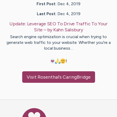
First Post:
Dec 4, 2019
Last Post:
Dec 4, 2019
Update:
Leverage SEO To Drive Traffic To Your
Site
– by
Kahn
Salisbury
Search engine optimization is crucial when trying to
generate web traffic to your website. Whether you're a
local business…
1
Visit
Rosenthal
's CaringBridge
Caring Bridge dot org Ho