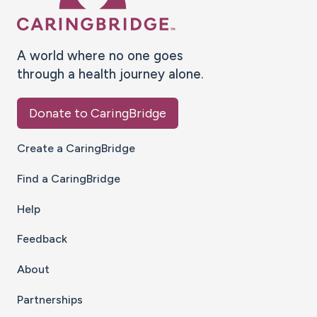
A world where no one goes
through a health journey alone.
Donate to CaringBridge
Create a CaringBridge
Find a CaringBridge
Help
Feedback
About
Partnerships