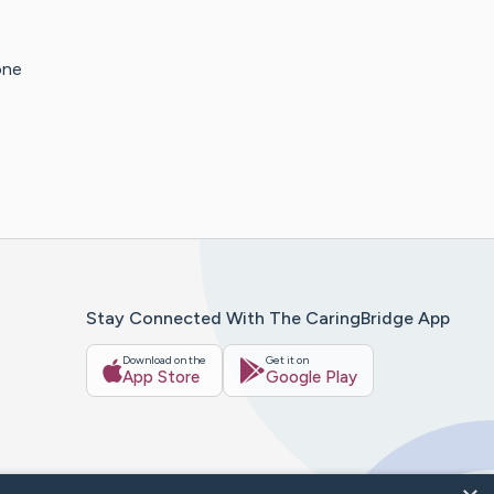
one
Stay Connected With The CaringBridge App
Download on the
Get it on
App Store
Google Play