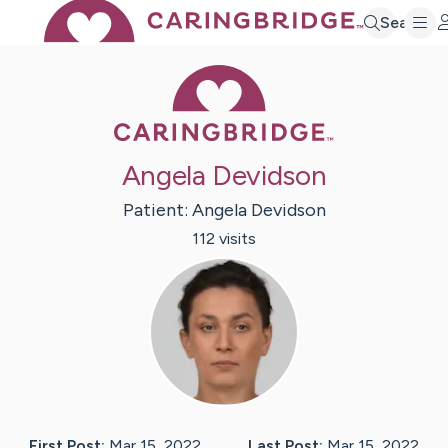
Search
Caring Bridge 
Angela Devidson
Patient:
Angela
Devidson
112
visit
s
First Post:
Mar 15, 2022
Last Post:
Mar 15, 2022