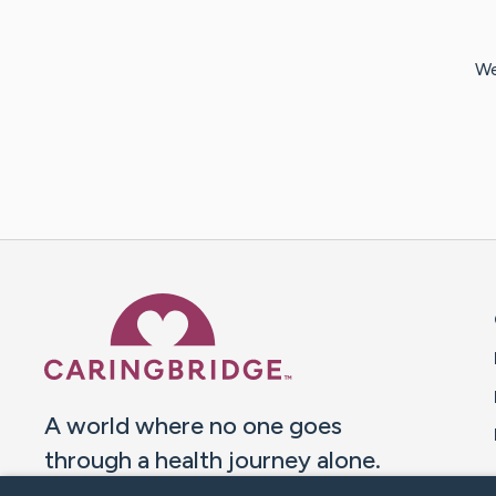
We
Caring Bridge dot org 
A world where no one goes
through a health journey alone.