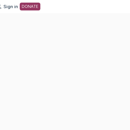
Sign in
DONATE
dot org Home Page