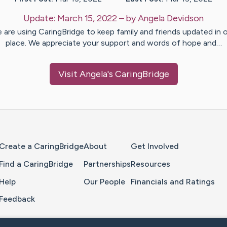
Update:
March 15, 2022
– by
Angela
Devidson
 are using CaringBridge to keep family and friends updated in 
place. We appreciate your support and words of hope and…
Visit
Angela
's CaringBridge
Home Page
Create a CaringBridge
About
Get Involved
Find a CaringBridge
Partnerships
Resources
Help
Our People
Financials and Ratings
Feedback