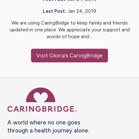
Last Post:
Jan 24, 2019
We are using CaringBridge to keep family and friends
updated in one place. We appreciate your support and
words of hope and…
Visit
Gloria
's CaringBridge
Caring Bridge dot org Ho
A world where no one goes
through a health journey alone.