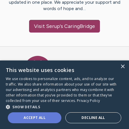
updated in one place. We appreciate your support and
words of hope and…
Visit
Serup
's CaringBridge
Caring Bridge dot org Ho
×
This website uses cookies
We use cookies to personalize content, ads, and to analyze our
traffic. We also share information about your use of our site with
A world where no one goes
our advertising and analytics partners who may combine it with
through a health journey alone.
other information that you’ve provided to them or that they’ve
collected from your use of their services.
Privacy Policy
SHOW DETAILS
Donate to CaringBridge
ACCEPT ALL
DECLINE ALL
Create a CaringBridge