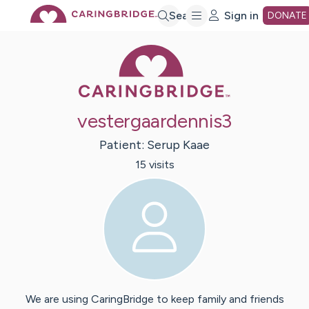
Skip
Search
Sign in
DONATE
Caring Bridge 
to
Main
vestergaardennis3
Content
Patient:
Serup
Kaae
15
visit
s
We are using CaringBridge to keep family and friends