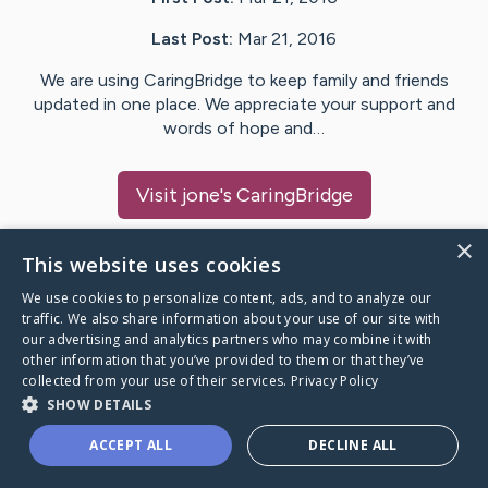
Last Post:
Mar 21, 2016
We are using CaringBridge to keep family and friends
updated in one place. We appreciate your support and
words of hope and…
Visit
jone
's CaringBridge
×
This website uses cookies
We use cookies to personalize content, ads, and to analyze our
Caring Bridge dot org Ho
traffic. We also share information about your use of our site with
our advertising and analytics partners who may combine it with
other information that you’ve provided to them or that they’ve
collected from your use of their services.
Privacy Policy
SHOW DETAILS
A world where no one goes
ACCEPT ALL
DECLINE ALL
through a health journey alone.