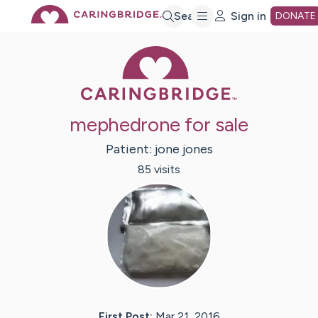
Skip
Search
Sign in
DONATE
Caring Bridge 
to
Main
mephedrone for sale
Content
Patient:
jone
jones
85
visit
s
First Post:
Mar 21, 2016