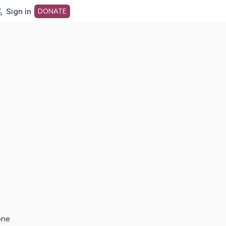
Sign in
DONATE
dot org Home Page
one