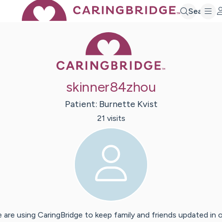
Search
Caring Bridge 
skinner84zhou
Patient:
Burnette
Kvist
21
visit
s
 are using CaringBridge to keep family and friends updated in 