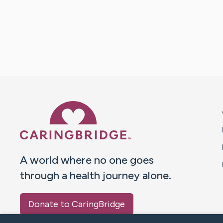
Caring Bridge dot org 
A world where no one goes
through a health journey alone.
Donate to CaringBridge