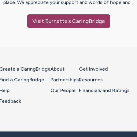
place. We appreciate your support and words of hope and…
Visit
Burnette
's CaringBridge
Home Page
Create a CaringBridge
About
Get Involved
Find a CaringBridge
Partnerships
Resources
Help
Our People
Financials and Ratings
Feedback