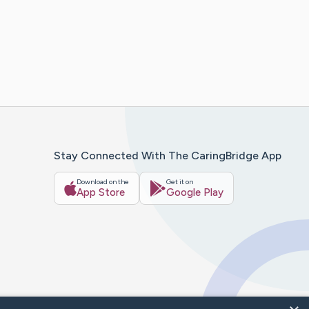
Stay Connected With The CaringBridge App
Download on the
Get it on
App Store
Google Play