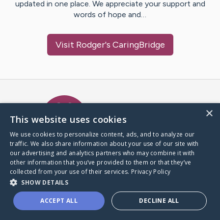
updated in one place. We appreciate your support and
words of hope and…
Visit
Rodger
's CaringBridge
Caring Bridge dot org Ho
×
This website uses cookies
We use cookies to personalize content, ads, and to analyze our
traffic. We also share information about your use of our site with
A world where no one goes
our advertising and analytics partners who may combine it with
through a health journey alone.
other information that you’ve provided to them or that they’ve
collected from your use of their services.
Privacy Policy
SHOW DETAILS
Donate to CaringBridge
ACCEPT ALL
DECLINE ALL
Create a CaringBridge