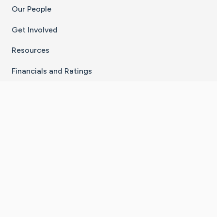
Our People
Get Involved
Resources
Financials and Ratings
Stay Connected With The CaringBridge App
Download on the
Get it on
App Store
Google Play
×
Go to Caring Bridge's Inst
Go to Caring Bridge's
Go to Caring Bridg
Go to Caring B
Go to Car
©
2026
CaringBridge® a 501(c)(3) nonprofit
organization | EIN 42
‑
1529394
Terms of Use
|
Privacy Policy
|
Cookie Settings