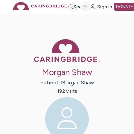
Skip
Search
Sign in
DONATE
to
Main
Caring Bridge 
Content
Morgan Shaw
Patient:
Morgan
Shaw
192
visit
s