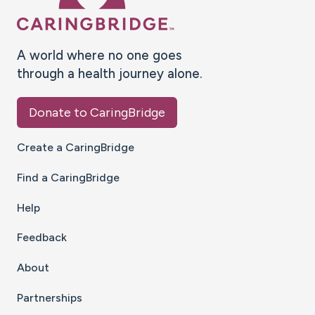
A world where no one goes
through a health journey alone.
Donate to CaringBridge
Create a CaringBridge
Find a CaringBridge
Help
Feedback
About
Partnerships