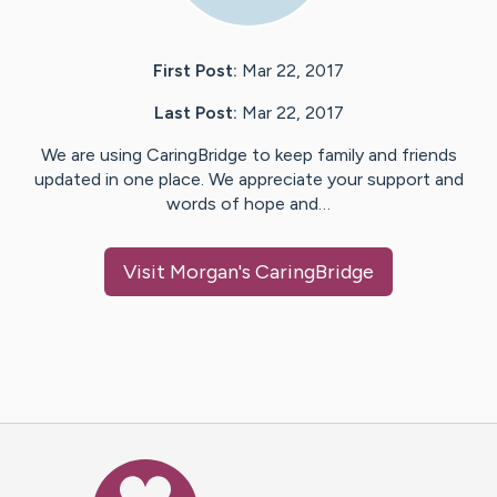
First Post:
Mar 22, 2017
Last Post:
Mar 22, 2017
We are using CaringBridge to keep family and friends
updated in one place. We appreciate your support and
words of hope and…
Visit
Morgan
's CaringBridge
Caring Bridge dot org Ho