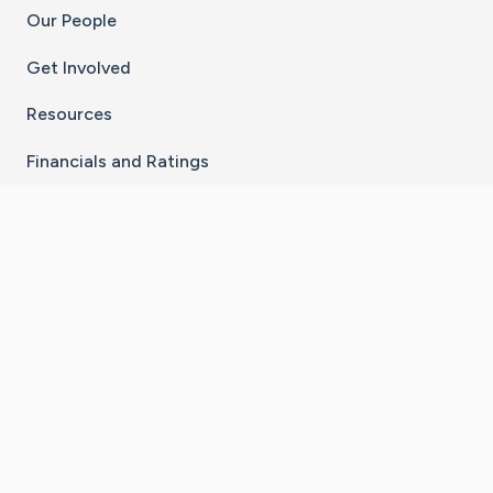
Our People
Get Involved
Resources
Financials and Ratings
Stay Connected With The CaringBridge App
Download on the
Get it on
App Store
Google Play
×
Go to Caring Bridge's Inst
Go to Caring Bridge's
Go to Caring Bridg
Go to Caring B
Go to Car
©
2026
CaringBridge® a 501(c)(3) nonprofit
organization | EIN 42
‑
1529394
Terms of Use
|
Privacy Policy
|
Cookie Settings