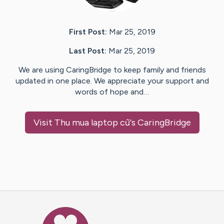
First Post:
Mar 25, 2019
Last Post:
Mar 25, 2019
We are using CaringBridge to keep family and friends
updated in one place. We appreciate your support and
words of hope and…
Visit
Thu mua laptop cũ
's CaringBridge
Caring Bridge dot org Ho