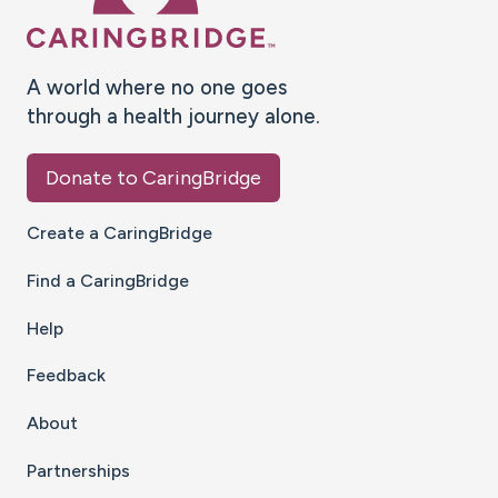
A world where no one goes
through a health journey alone.
Donate to CaringBridge
Create a CaringBridge
Find a CaringBridge
Help
Feedback
About
Partnerships