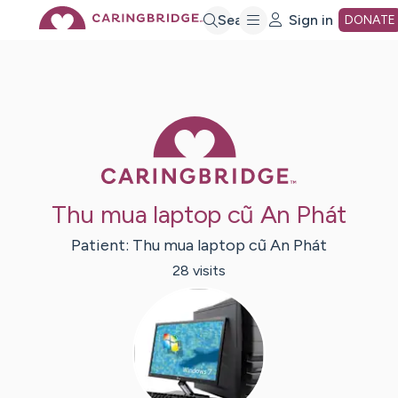
Skip
Search
Sign in
DONATE
to
Main
Caring Bridge 
Content
Thu mua laptop cũ An Phát
Patient:
Thu mua laptop cũ
An Phát
28
visit
s