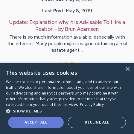
Last Post:
May 8, 2019
Update:
Explanation why It Is Advisable To Hire a
Realtor
– by
Brun
Adamsen
There is so much information available, especially with
the internet. Many people might imagine obtaining a real
estate agent…
1
×
This website uses cookies
We use cookies to personalize content, ads, and to analyze our
Visit
Crockett
's CaringBridge
traffic. We also share information about your use of our site with
our advertising and analytics partners who may combine it with
other information that you’ve provided to them or that they’ve
collected from your use of their services.
Privacy Policy
SHOW DETAILS
Caring Bridge dot org Ho
ACCEPT ALL
DECLINE ALL