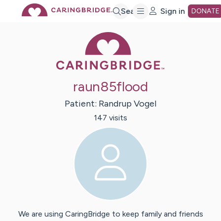
Skip
Search
Sign in
DONATE
Caring Bridge 
to
Main
raun85flood
Content
Patient:
Randrup
Vogel
147
visit
s
We are using CaringBridge to keep family and friends