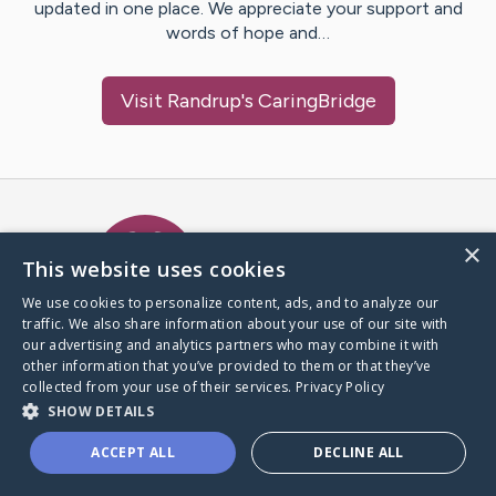
updated in one place. We appreciate your support and
words of hope and…
Visit
Randrup
's CaringBridge
Caring Bridge dot org Ho
×
This website uses cookies
We use cookies to personalize content, ads, and to analyze our
traffic. We also share information about your use of our site with
A world where no one goes
our advertising and analytics partners who may combine it with
through a health journey alone.
other information that you’ve provided to them or that they’ve
collected from your use of their services.
Privacy Policy
SHOW DETAILS
Donate to CaringBridge
ACCEPT ALL
DECLINE ALL
Create a CaringBridge