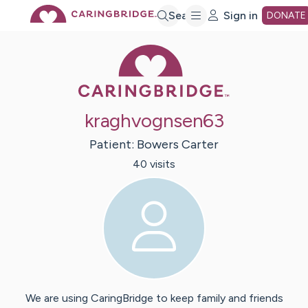
Skip
Search
Sign in
DONATE
Caring Bridge 
to
Main
kraghvognsen63
Content
Patient:
Bowers
Carter
40
visit
s
We are using CaringBridge to keep family and friends