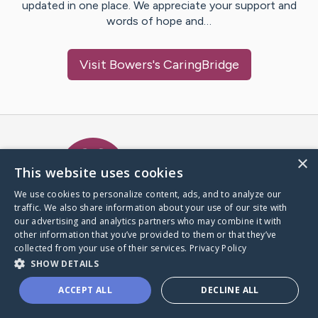
updated in one place. We appreciate your support and
words of hope and…
Visit
Bowers
's CaringBridge
Caring Bridge dot org Ho
×
This website uses cookies
We use cookies to personalize content, ads, and to analyze our
traffic. We also share information about your use of our site with
A world where no one goes
our advertising and analytics partners who may combine it with
through a health journey alone.
other information that you’ve provided to them or that they’ve
collected from your use of their services.
Privacy Policy
SHOW DETAILS
Donate to CaringBridge
ACCEPT ALL
DECLINE ALL
Create a CaringBridge